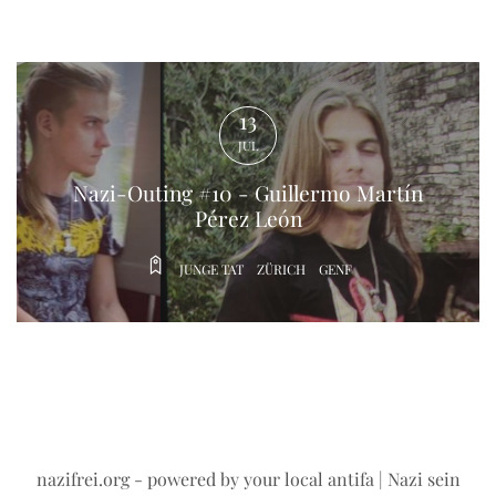
Nazi-Outing #10 - Guillermo Martín
Pérez León
JUNGE TAT
ZÜRICH
GENF
13
JUL
nazifrei.org
- powered by your local antifa | Nazi sein